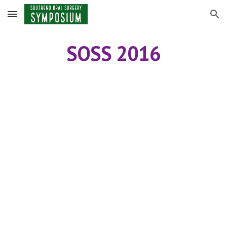
Skip to main content
Skip to navigation
SOSS 2016