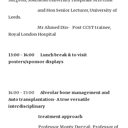
Surgeon, Southend University Hospitals NHS trust   
                                  and Hon Senior Lecturer, University of 
Leeds.
                                  Mr Ahmed Din-   Post CCST trainee, 
Royal London Hospital
13:00 - 14:00       Lunch break & to visit 
posters/sponsor displays
14:00 - 15:00       
Alveolar bone management and 
Auto transplantation- A true versatile 
interdisciplinary
                                   treatment approach
                                   Professor Monty Duggal- Professor of 