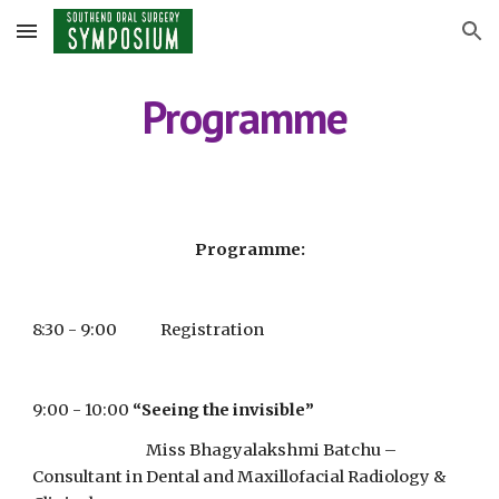
Skip to main content
Skip to navigation
Programme 
Programme:
8:30 - 9:00             Registration
9:00 - 10:00
“Seeing the invisible”
                                  Miss Bhagyalakshmi Batchu – 
Consultant in Dental and Maxillofacial Radiology & 