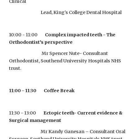
Clinical 
                                  Lead, King's College Dental Hospital
10:00 - 11:00        
Complex impacted teeth - The 
Orthodontist’s perspective
                                   Mr Spencer Nute- Consultant 
Orthodontist, Southend University Hospitals NHS 
trust.
11:00 - 11:30        Coffee Break
11:30 - 13:00        
Ectopic teeth- Current evidence & 
Surgical management
                                  Mr Kandy Ganesan – Consultant Oral 